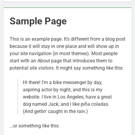
Sample Page
This is an example page. It’s different from a blog post
because it will stay in one place and will show up in
your site navigation (in most themes). Most people
start with an About page that introduces them to
potential site visitors. It might say something like this:
Hi there! I’m a bike messenger by day,
aspiring actor by night, and this is my
website. I live in Los Angeles, have a great
dog named Jack, and I like piña coladas.
(And gettin’ caught in the rain.)
…or something like this: