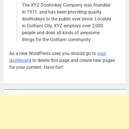
The XYZ Doohickey Company was founded
in 1971, and has been providing quality
doohickeys to the public ever since. Located
in Gotham City, XYZ employs over 2,000
people and does all kinds of awesome
things for the Gotham community.
As a new WordPress user, you should go to
your
dashboard
to delete this page and create new pages
for your content. Have fun!