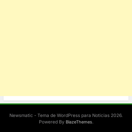
Newsmatic - Tema de WordPress para Noticias 2026.
Powered By
.
BlazeThemes