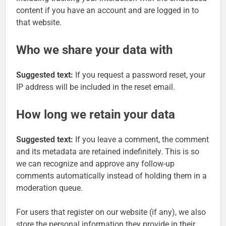
content if you have an account and are logged in to
that website.
Who we share your data with
Suggested text:
If you request a password reset, your
IP address will be included in the reset email.
How long we retain your data
Suggested text:
If you leave a comment, the comment
and its metadata are retained indefinitely. This is so
we can recognize and approve any follow-up
comments automatically instead of holding them in a
moderation queue.
For users that register on our website (if any), we also
store the personal information they provide in their