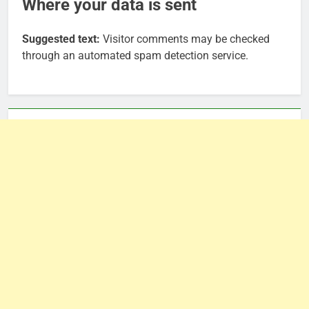
Where your data is sent
Suggested text:
Visitor comments may be checked
through an automated spam detection service.