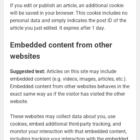
If you edit or publish an article, an additional cookie
will be saved in your browser. This cookie includes no
personal data and simply indicates the post ID of the
article you just edited. It expires after 1 day.
Embedded content from other
websites
Suggested text:
Articles on this site may include
embedded content (e.g. videos, images, articles, etc.).
Embedded content from other websites behaves in the
exact same way as if the visitor has visited the other
website.
These websites may collect data about you, use
cookies, embed additional third-party tracking, and
monitor your interaction with that embedded content,
including tracking your interaction with the embedded