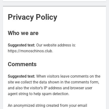
Privacy Policy
Who we are
Suggested text:
Our website address is:
https://monoschinos.club.
Comments
Suggested text:
When visitors leave comments on the
site we collect the data shown in the comments form,
and also the visitor’s IP address and browser user
agent string to help spam detection.
An anonymized string created from your email