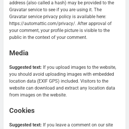
address (also called a hash) may be provided to the
Gravatar service to see if you are using it. The
Gravatar service privacy policy is available here:
https://automattic.com/privacy/. After approval of
your comment, your profile picture is visible to the
public in the context of your comment.
Media
Suggested text:
If you upload images to the website,
you should avoid uploading images with embedded
location data (EXIF GPS) included. Visitors to the
website can download and extract any location data
from images on the website.
Cookies
Suggested text:
If you leave a comment on our site