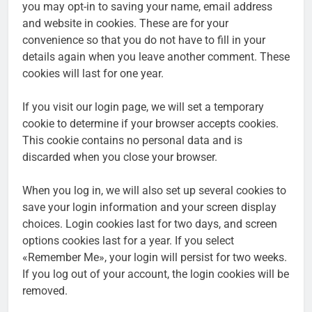
you may opt-in to saving your name, email address
and website in cookies. These are for your
convenience so that you do not have to fill in your
details again when you leave another comment. These
cookies will last for one year.
If you visit our login page, we will set a temporary
cookie to determine if your browser accepts cookies.
This cookie contains no personal data and is
discarded when you close your browser.
When you log in, we will also set up several cookies to
save your login information and your screen display
choices. Login cookies last for two days, and screen
options cookies last for a year. If you select
«Remember Me», your login will persist for two weeks.
If you log out of your account, the login cookies will be
removed.