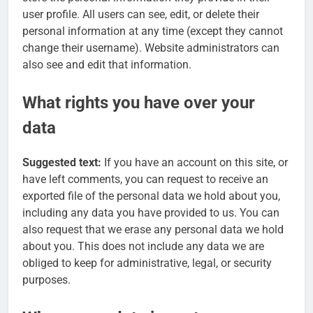
user profile. All users can see, edit, or delete their
personal information at any time (except they cannot
change their username). Website administrators can
also see and edit that information.
What rights you have over your
data
Suggested text:
If you have an account on this site, or
have left comments, you can request to receive an
exported file of the personal data we hold about you,
including any data you have provided to us. You can
also request that we erase any personal data we hold
about you. This does not include any data we are
obliged to keep for administrative, legal, or security
purposes.